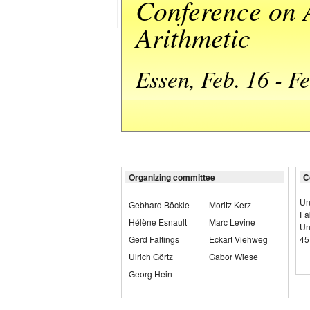
Conference on 
Arithmetic
Essen, Feb. 16 - F
Organizing committee
C
Un
Gebhard Böckle
Moritz Kerz
Fa
Hélène Esnault
Marc Levine
Un
Gerd Faltings
Eckart Viehweg
45
Ulrich Görtz
Gabor Wiese
Georg Hein