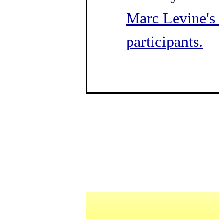
Marc Levine's 
participants.