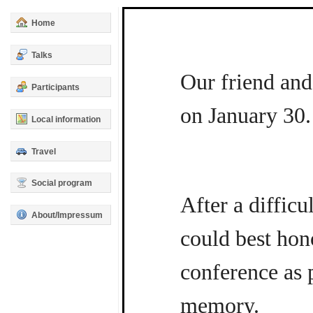
Home
Talks
Our friend and
Participants
on January 30.
Local information
Travel
Social program
After a difficu
About/Impressum
could best hon
conference as p
memory.