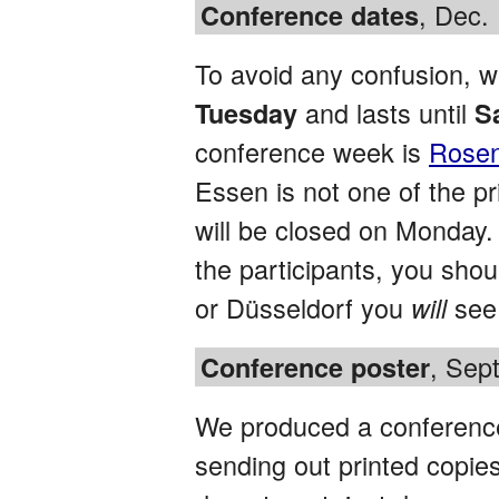
, Dec.
Conference dates
To avoid any confusion, w
and lasts until
Tuesday
S
conference week is
Rose
Essen is not one of the pr
will be closed on Monday. 
the participants, you sho
or Düsseldorf you
see 
will
, Sep
Conference poster
We produced a conference 
sending out printed copies