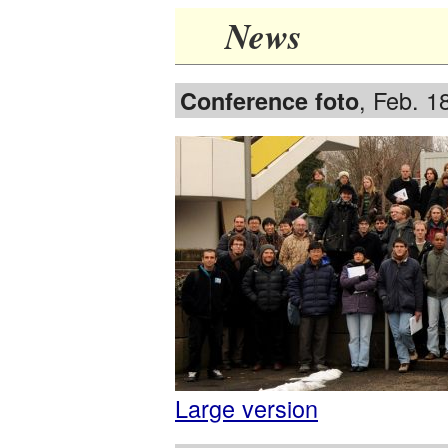
News
, Feb. 1
Conference foto
Large version