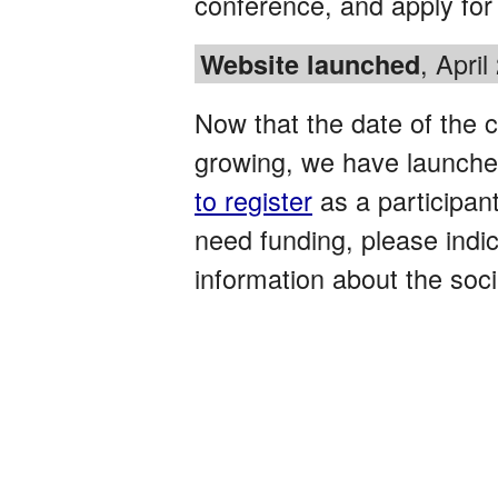
conference, and apply for 
, April
Website launched
Now that the date of the c
growing, we have launche
to register
as a participant
need funding, please indica
information about the soci