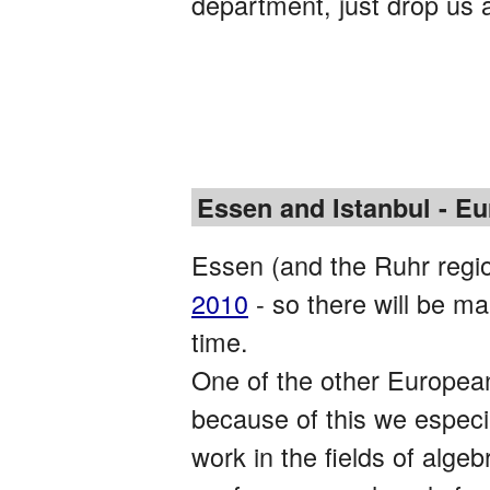
department, just drop us 
Essen and Istanbul - Eu
Essen (and the Ruhr regio
2010
- so there will be ma
time.
One of the other European 
because of this we especi
work in the fields of alge